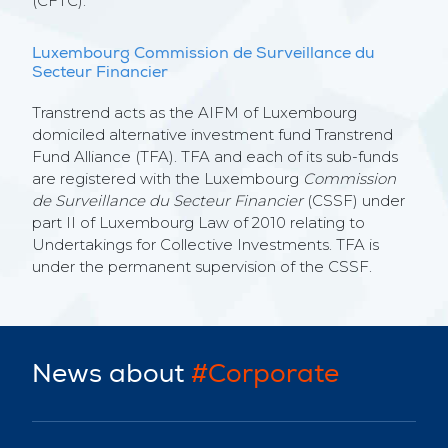
(CFTC).
Luxembourg Commission de Surveillance du
Secteur Financier
Transtrend acts as the AIFM of Luxembourg
domiciled alternative investment fund Transtrend
Fund Alliance (TFA). TFA and each of its sub-funds
are registered with the Luxembourg
Commission
de Surveillance du Secteur Financier
(CSSF) under
part II of Luxembourg Law of 2010 relating to
Undertakings for Collective Investments. TFA is
under the permanent supervision of the CSSF.
News about
#Corporate