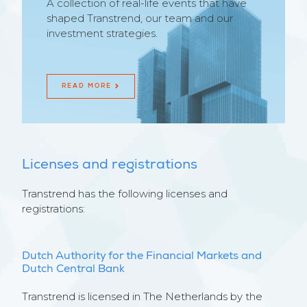
A collection of real-life events that have
shaped Transtrend, our team and our
investment strategies.
READ MORE
Licenses and registrations
Transtrend has the following licenses and
registrations:
Dutch Authority for the Financial Markets and
Dutch Central Bank
Transtrend is licensed in The Netherlands by the