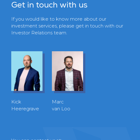
Get in touch with us
If you would like to know more about our
investment services, please get in touch with our
Investor Relations team.
Kick
Marc
Heeregrave
van Loo