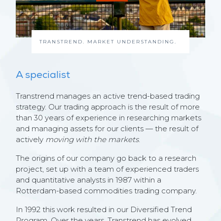
TRANSTREND. MARKET UNDERSTANDING.
A specialist
Transtrend manages an active trend-based trading
strategy. Our trading approach is the result of more
than 30 years of experience in researching markets
and managing assets for our clients — the result of
actively
moving with the markets
.
The origins of our company go back to a research
project, set up with a team of experienced traders
and quantitative analysts in 1987 within a
Rotterdam-based commodities trading company.
In 1992 this work resulted in our Diversified Trend
Program. Over the years, Transtrend has evolved