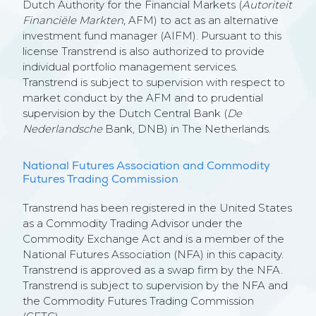
Dutch Authority for the Financial Markets (
Autoriteit
Financiële Markten,
AFM) to act as an alternative
investment fund manager (AIFM). Pursuant to this
license Transtrend is also authorized to provide
individual portfolio management services.
Transtrend is subject to supervision with respect to
market conduct by the AFM and to prudential
supervision by the Dutch Central Bank (
De
Nederlandsche
Bank, DNB) in The Netherlands.
National Futures Association and Commodity
Futures Trading Commission
Transtrend has been registered in the United States
as a Commodity Trading Advisor under the
Commodity Exchange Act and is a member of the
National Futures Association (NFA) in this capacity.
Transtrend is approved as a swap firm by the NFA.
Transtrend is subject to supervision by the NFA and
the Commodity Futures Trading Commission