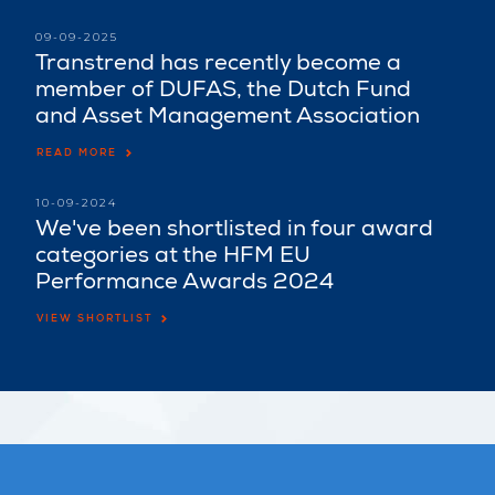
09-09-2025
Transtrend has recently become a
member of DUFAS, the Dutch Fund
and Asset Management Association
READ MORE
10-09-2024
We've been shortlisted in four award
categories at the HFM EU
Performance Awards 2024
VIEW SHORTLIST