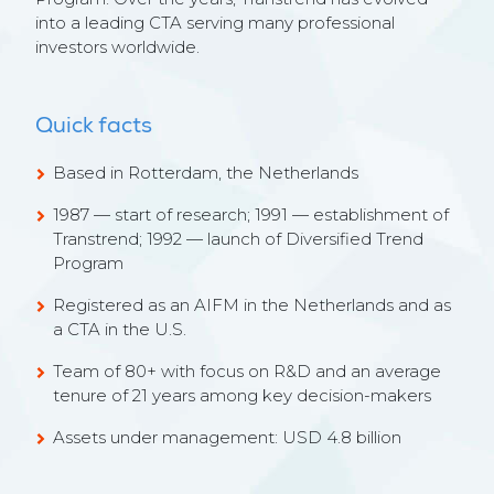
into a leading CTA serving many professional
investors worldwide.
Quick facts
Based in Rotterdam, the Netherlands
1987 — start of research; 1991 — establishment of
Transtrend; 1992 — launch of Diversified Trend
Program
Registered as an AIFM in the Netherlands and as
a CTA in the U.S.
Team of 80+ with focus on R&D and an average
tenure of 21 years among key decision-makers
Assets under management: USD
4.8
billion