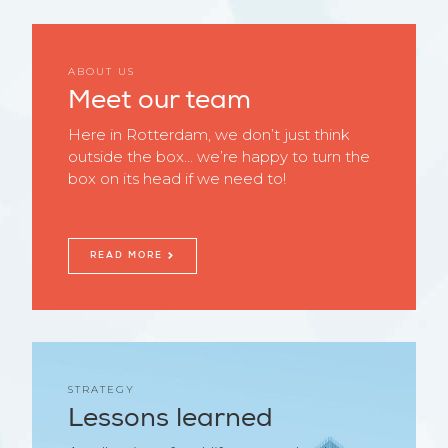
ABOUT US
Meet our team
Here in Rotterdam, we don’t just think
outside the box... we’re happy to turn the
box on its head if we need to!
READ MORE
STRATEGY
Lessons learned