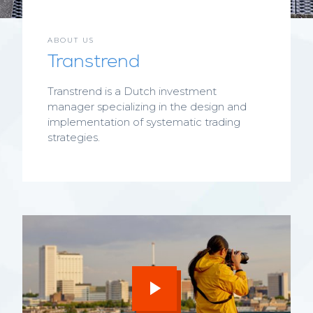
ABOUT US
Transtrend
Transtrend is a Dutch investment
manager specializing in the design and
implementation of systematic trading
strategies.