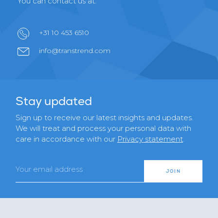
You can contact us at:
+31 10 453 6510
info@transtrend.com
Stay updated
Sign up to receive our latest insights and updates.
We will treat and process your personal data with
care in accordance with our
Privacy statement
.
Email
JOIN