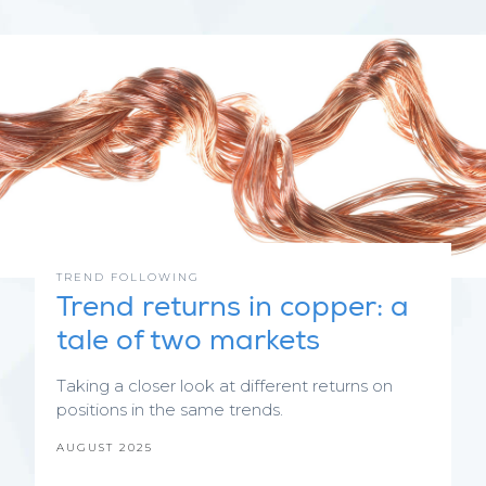
TREND FOLLOWING
Trend returns in copper: a
tale of two markets
Taking a closer look at different returns on
positions in the same trends.
AUGUST 2025