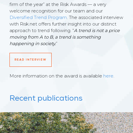
firm of the year” at the Risk Awards — a very
welcome recognition for our team and our
Diversified Trend Program
. The associated interview
with Risk.net offers further insight into our distinct
approach to trend following. “
A trend is not a price
moving from A to B, a trend is something
happening in society.
”
READ INTERVIEW
More information on the award is available
here
.
Recent publications