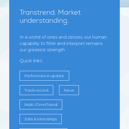
Transtrend. Market
understanding.
In a world of ones and zeroes, our human
capability to filter and interpret remains
our greatest strength.
Quick links:
Performance update
Track record
News
Multi-/OmniTrend
Jobs & internships