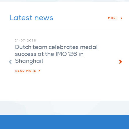
Latest news
MORE
21-07-2026
08-07-
Dutch team celebrates medal
Harol
success at the IMO '26 in
Alexa
Shanghai!
of th
Sour
READ MORE
LISTEN