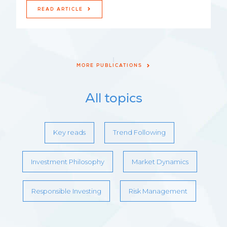
READ ARTICLE
MORE PUBLICATIONS
All topics
Key reads
Trend Following
Investment Philosophy
Market Dynamics
Responsible Investing
Risk Management