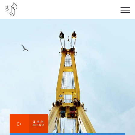
2 MIN
INTRO