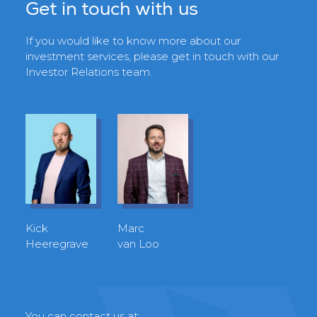
Get in touch with us
If you would like to know more about our
investment services, please get in touch with our
Investor Relations team.
Kick
Marc
Heeregrave
van Loo
You can contact us at: