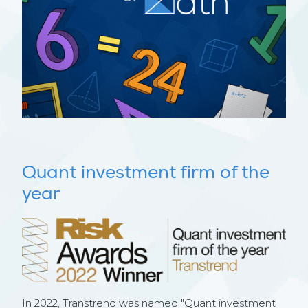
Quant investment firm of the
year
In 2022, Transtrend was named "Quant investment