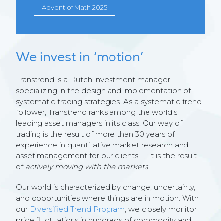
Advent of Math 2025
We invest in ‘motion’
Transtrend is a Dutch investment manager
specializing in the design and implementation of
systematic trading strategies. As a systematic trend
follower, Transtrend ranks among the world’s
leading asset managers in its class. Our way of
trading is the result of more than 30 years of
experience in quantitative market research and
asset management for our clients — it is the result
of
actively moving with the markets
.
Our world is characterized by change, uncertainty,
and opportunities where things are in motion. With
our
Diversified Trend Program
, we closely monitor
price fluctuations in hundreds of commodity and