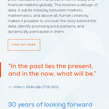
financial markets globally. This involves a deluge of
data. A subtle interplay between markets,
mathematics, and above all, human creativity,
makes it possible to uncover the story behind this
data, identify promising price patterns, and
dynamically participate in them.
FIND OUT MORE
“In the past lies the present,
and in the now, what will be.”
Willem Bilderdijk (1756-1831)
30 years of looking forward