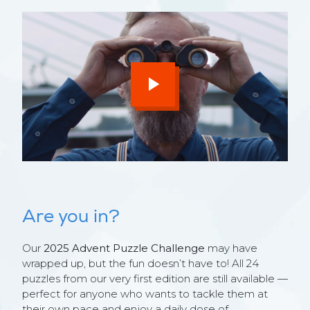
Are you in?
Our
2025 Advent Puzzle Challenge
may have
wrapped up, but the fun doesn’t have to! All 24
puzzles from our very first edition are still available —
perfect for anyone who wants to tackle them at
their own pace and enjoy a daily dose of