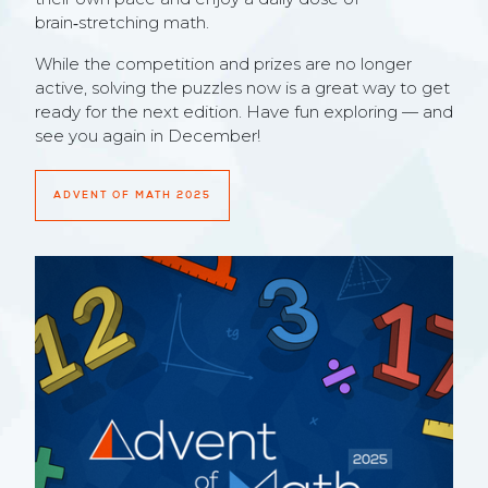
brain‑stretching math.
While the competition and prizes are no longer
active, solving the puzzles now is a great way to get
ready for the next edition. Have fun exploring — and
see you again in December!
ADVENT OF MATH 2025