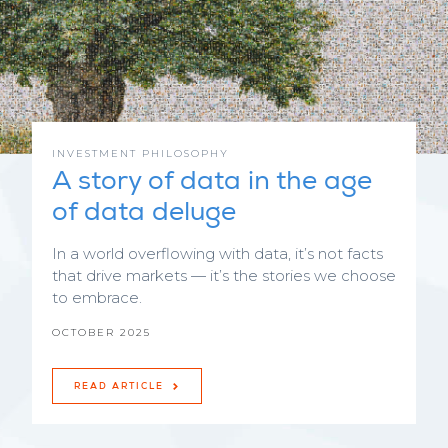
INVESTMENT PHILOSOPHY
A story of data in the age
of data deluge
In a world overflowing with data, it’s not facts
that drive markets — it’s the stories we choose
to embrace.
OCTOBER 2025
READ ARTICLE