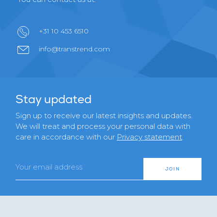
+31 10 453 6510
info@transtrend.com
Stay updated
Sign up to receive our latest insights and updates.
We will treat and process your personal data with
care in accordance with our
Privacy statement
.
Email
JOIN