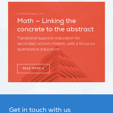
SUSTAINABILITY
Math — Linking the
concrete to the abstract
Transtrend supports education for
secondary school children, with a focus on
quantitative education.
READ MORE
Get in touch with us