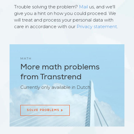
Trouble solving the problem?
Mail
us, and we'll
give you a hint on how you could proceed. We
will treat and process your personal data with
care in accordance with our
Privacy statement
.
MATH
More math problems
from Transtrend
Currently only available in Dutch.
SOLVE PROBLEMS