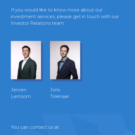
If you would like to know more about our
investment services, please get in touch with our
Investor Relations team.
Jeroen
Joris
Lemsom
Tolenaar
You can contact us at: