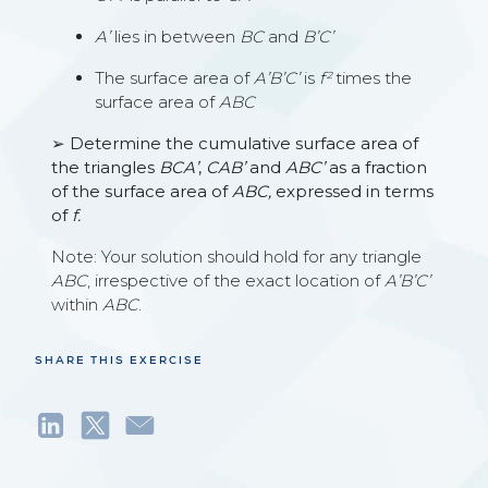
A’
lies in between
BC
and
B’C’
The surface area of
A’B’C’
is
f²
times the
surface area of
ABC
➢ Determine the cumulative surface area of
the triangles
BCA’
,
CAB’
and
ABC’
as a fraction
of the surface area of
ABC,
expressed in terms
of
f.
Note: Your solution should hold for any triangle
ABC
, irrespective of the exact location of
A’B’C’
within
ABC
.
SHARE THIS EXERCISE