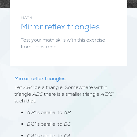
MATH
Mirror reflex triangles
Test your math skills with this exercise
from Transtrend.
Mirror reflex triangles
Let
ABC
be a triangle. Somewhere within
triangle
ABC
there is a smaller triangle
A’B’C’
such that:
A’B’
is parallel to
AB
B’C’
is parallel to
BC
C’A’
is parallel to
CA