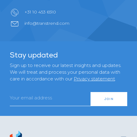
+31 10 453 6510
info@transtrend.com
Stay updated
Sign up to receive our latest insights and updates.
We will treat and process your personal data with
care in accordance with our
Privacy statement
.
Email
JOIN