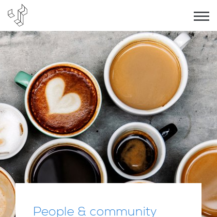
People & community