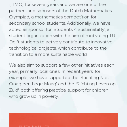
(LIMO) for several years and we are one of the
partners and sponsors of the Dutch Mathematics
Olympiad, a mathematics competition for
secondary school students. Additionally, we have
acted as sponsor for 'Students 4 Sustainability', a
student organization with the aim of motivating TU
Delft students to actively contribute to innovative
technological projects, which contribute to the
transition to a more sustainable world.
We also aim to support a few other initiatives each
year, primarily local ones. In recent years, for
example, we have supported the 'Stichting Niet
Graag een Lege Maag' and the 'Stichting Leven op
Zuid', both offering practical support for children
who grow up in poverty.
SUSTAINABILITY