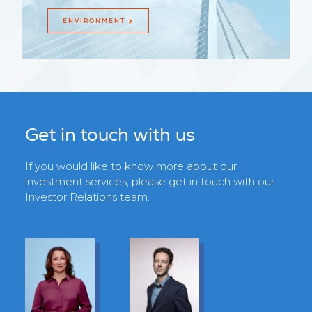
ENVIRONMENT
Get in touch with us
If you would like to know more about our
investment services, please get in touch with our
Investor Relations team.