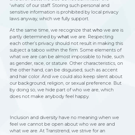
‘whats’ of our staff. Storing such personal and
sensitive information is prohibited by local privacy
laws anyway, which we fully support.
At the same time, we recognize that
who
we are is
partly determined by
what
we are. Respecting
each other’s privacy should not result in making this
subject a taboo within the firm. Some elements of
what we are can be almost impossible to hide, such
as gender, race, or stature. Other characteristics, on
the other hand, can be disguised, such as accent
and hair color. And we could also keep silent about
our background, religion, or sexual preference. But
by doing so, we hide part of who we are, which
does not make anybody feel happy.
Inclusion and diversity have no meaning when we
feel we cannot be open about who we are and
what we are. At Transtrend, we strive for an