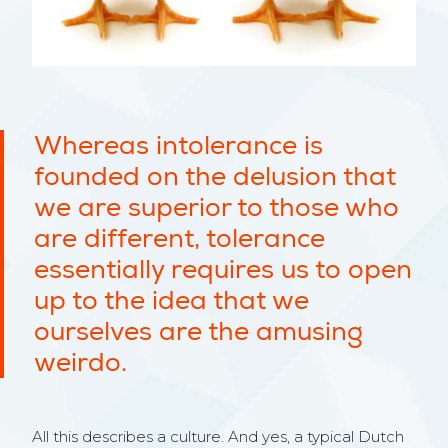
Whereas intolerance is
founded on the delusion that
we are superior to those who
are different, tolerance
essentially requires us to open
up to the idea that we
ourselves are the amusing
weirdo.
All this describes a culture. And yes, a typical Dutch