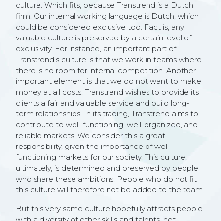
culture. Which fits, because Transtrend is a Dutch
firm. Our internal working language is Dutch, which
could be considered exclusive too. Fact is, any
valuable culture is preserved by a certain level of
exclusivity. For instance, an important part of
Transtrend’s culture is that we work in teams where
there is no room for internal competition. Another
important element is that we do not want to make
money at all costs. Transtrend wishes to provide its
clients a fair and valuable service and build long-
term relationships. In its trading, Transtrend aims to
contribute to well-functioning, well-organized, and
reliable markets. We consider this a great
responsibility, given the importance of well-
functioning markets for our society. This culture,
ultimately, is determined and preserved by people
who share these ambitions. People who do not fit
this culture will therefore not be added to the team.
But this very same culture hopefully attracts people
with a diversity of other skills and talents, not