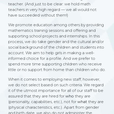
teacher. (And just to be clear: we hold math
teachers in very high regard — we all would not
have succeeded without them!)
We promote education among others by providing
mathematics training sessions and offering and
supporting school projects and internships. In this
process, we do take gender and the cultural and/or
social background of the children and students into
account. We aim to help girls in making a well-
informed choice for a profile. And we prefer to
spend more time supporting children who receive
little or no support from home than children who do.
When it comes to employing new staff, however,
we do not select based on such criteria. We regard
it of the utmost importance for all of our staff to be
assured that they are hired for
who
they are
(personality, capabilities, etc.), not for
what
they are
(physical characteristics, etc.). Apart from gender
and birth date, we also do not administer the