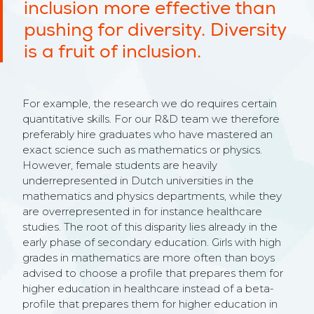
inclusion more effective than
pushing for diversity. Diversity
is a fruit of inclusion.
For example, the research we do requires certain
quantitative skills. For our R&D team we therefore
preferably hire graduates who have mastered an
exact science such as mathematics or physics.
However, female students are heavily
underrepresented in Dutch universities in the
mathematics and physics departments, while they
are overrepresented in for instance healthcare
studies. The root of this disparity lies already in the
early phase of secondary education. Girls with high
grades in mathematics are more often than boys
advised to choose a profile that prepares them for
higher education in healthcare instead of a beta-
profile that prepares them for higher education in