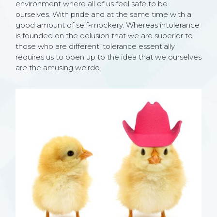
environment where all of us feel safe to be
ourselves. With pride and at the same time with a
good amount of self-mockery. Whereas intolerance
is founded on the delusion that we are superior to
those who are different, tolerance essentially
requires us to open up to the idea that we ourselves
are the amusing weirdo.