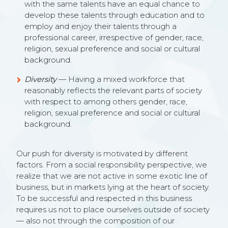
with the same talents have an equal chance to
develop these talents through education and to
employ and enjoy their talents through a
professional career, irrespective of gender, race,
religion, sexual preference and social or cultural
background.
Diversity
— Having a mixed workforce that
reasonably reflects the relevant parts of society
with respect to among others gender, race,
religion, sexual preference and social or cultural
background.
Our push for diversity is motivated by different
factors. From a social responsibility perspective, we
realize that we are not active in some exotic line of
business, but in markets lying at the heart of society.
To be successful and respected in this business
requires us not to place ourselves outside of society
— also not through the composition of our