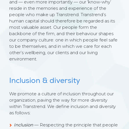
and — even more importantly — our ‘know-why’
reside in the memories and experience of the
people who make up Transtrend. Transtrend’s
human capital should therefore be regarded as its
most valuable asset. Our people form the
backbone of the firm, and their behaviour shapes
our company culture: one in which people feel safe
to be themselves, and in which we care for each
other’s wellbeing, our clients and our living
environment.
Inclusion & diversity
We promote a culture of inclusion throughout our
organization, paving the way for more diversity
within Transtrend. We define inclusion and diversity
as follows:
Inclusion
— Respecting the principle that people