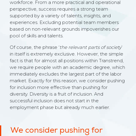
workforce. From a more practical and operational
perspective, success requires a strong team
supported by a variety of talents, insights, and
experiences. Excluding potential team members
based on non-relevant grounds impoverishes our
pool of skills and talents.
Of course, the phrase ‘
the relevant parts of society
’
in itself is extremely exclusive. However, the simple
fact is that for almost all positions within Transtrend,
we require people with an academic degree, which
immediately excludes the largest part of the labor
market. Exactly for this reason, we consider pushing
for inclusion more effective than pushing for
diversity. Diversity is a fruit of inclusion. And
successful inclusion does not start in the
employment phase but already much earlier.
We consider pushing for