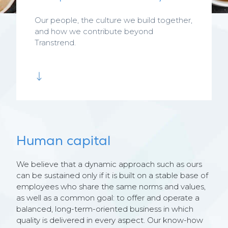
Our people, the culture we build together,
and how we contribute beyond
Transtrend.
Human capital
We believe that a dynamic approach such as ours
can be sustained only if it is built on a stable base of
employees who share the same norms and values,
as well as a common goal: to offer and operate a
balanced, long-term-oriented business in which
quality is delivered in every aspect. Our know-how