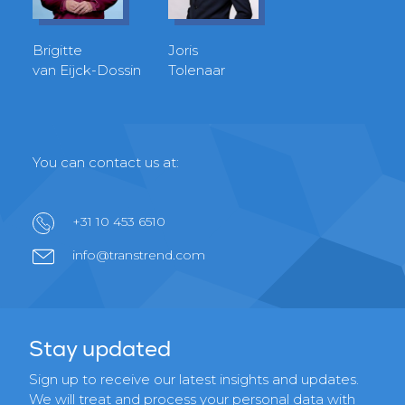
Brigitte
Joris
van Eijck-Dossin
Tolenaar
You can contact us at:
+31 10 453 6510
info@transtrend.com
Stay updated
Sign up to receive our latest insights and updates.
We will treat and process your personal data with