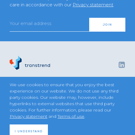
care in accordance with our
Privacy statement
.
Email
JOIN
We use cookies to ensure that you enjoy the best
Diversified Trend Program
Terms of use
experience on our website. We do not use any third
Privacy statement
party cookies. Our website may, however, include
Join us
hyperlinks to external websites that use third party
Regulatory disclosures
Contact
cookies. For further information, please read our
Privacy statement
and
Terms of use
.
©2026 Transtrend
I UNDERSTAND