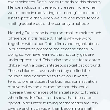
exact sciences. Social pressure adds to this disparity.
Hence, inclusion in the end increases more when
we succeed in motivating ten more girls to choose
a beta-profile than when we hire one more female
math graduate out of the currently small pool.
Naturally, Transtrend is way too small to make much
difference in this respect. That is why we work
together with other Dutch firms and organizations
in our efforts to promote the exact sciences. In
doing so, we have learned that not only girls are
underrepresented. This is also the case for talented
children with a disadvantageous social background.
These children — even when they do find the
courage and dedication to take on university —
tend to prefer studies like business administration,
motivated by the assumption that this would
increase their chances of financial security. It helps
when firms like Transtrend show that the career
opportunities after studying mathematics are very
diverse and much wider than becoming a math