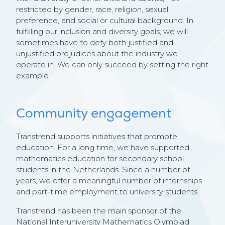
restricted by gender, race, religion, sexual
preference, and social or cultural background. In
fulfilling our inclusion and diversity goals, we will
sometimes have to defy both justified and
unjustified prejudices about the industry we
operate in. We can only succeed by setting the right
example.
Community engagement
Transtrend supports initiatives that promote
education. For a long time, we have supported
mathematics education for secondary school
students in the Netherlands. Since a number of
years, we offer a meaningful number of internships
and part-time employment to university students.
Transtrend has been the main sponsor of the
National Interuniversity Mathematics Olympiad