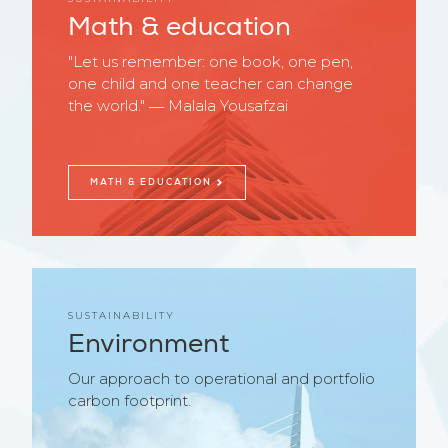
Math & education
"Let us remember: one book, one pen,
one child and one teacher can change
the world." ― Malala Yousafzai
MATH & EDUCATION
SUSTAINABILITY
Environment
Our approach to operational and portfolio
carbon footprint.