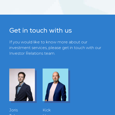
Get in touch with us
If you would like to know more about our
investment services, please get in touch with our
Investor Relations team.
Joris
Kick