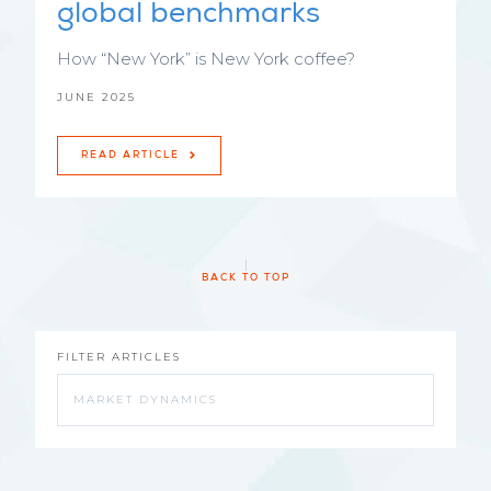
global benchmarks
How “New York” is New York coffee?
JUNE 2025
READ ARTICLE
BACK TO TOP
FILTER ARTICLES