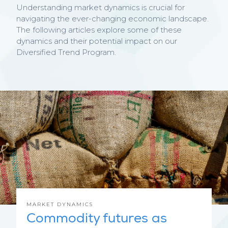
Understanding market dynamics is crucial for
navigating the ever-changing economic landscape.
The following articles explore some of these
dynamics and their potential impact on our
Diversified Trend Program.
MARKET DYNAMICS
Commodity futures as