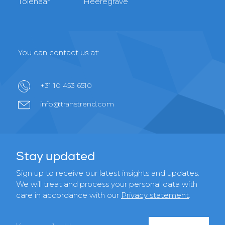
Tolenaar
Heeregrave
You can contact us at:
+31 10 453 6510
info@transtrend.com
Stay updated
Sign up to receive our latest insights and updates.
We will treat and process your personal data with
care in accordance with our
Privacy statement
.
Email