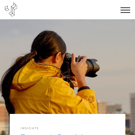
INSIGHTS