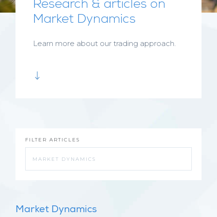
Research & articles on
Market Dynamics
Learn more about our trading approach.
FILTER ARTICLES
Market Dynamics